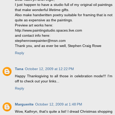
I just happen to have a studio full of my original oil paintings
that make wonderful lifetime gifts.
Also make handwritten poetry suitable for framing that is not
quite as expensive as the paintings.
Preview art works here:
http://www.paintingstudio.spaces.live.com
and contact info here:
stephenrowepainter@msn.com
Thank you, and as ever be well, Stephen Craig Rowe
Reply
Tana
October 12, 2009 at 12:22 PM
Happy Thanksgiving to all those in celebration mode!!! I'm
off to check out your links...
Reply
Marguerite
October 12, 2009 at 1:48 PM
Wow, Kathryn, that's quite a list! I dread Christmas shopping