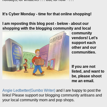
It's Cyber Monday - time for that online shopping!
I am reposting this blog post - below - about our
shopping with the blogging
community and local
community
vendors! Let's
support each
other and our
communities.
If you are not
listed, and want to
be, please shoot
me an email.
Angie Ledbetter(Gumbo Writer)
and I are happy to post the
links! Please support our blogging community aritisans and
your local community mom and pop shops.