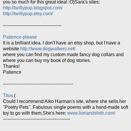
you so much for this great idea! :O)Sara's sites:
http://twillypop.blogspot.com/
http://twillypop.etsy.com/
----------------------------------------
Patience-please
It is a brilliant idea. I don't have an etsy shop, but I have a
website
http://www.dogwalkers.net/
where you can find my custom made fancy dog collars and
where you can buy my book of dog stories.
Thanks!
Patience
------------------------------------------------
Titus
(
Could I recommend Aiko Harman's site, where she sells her
"Poetry Pets". Fabulous single poems with a hand-made soft
toy to go with them.She's here:
www.lionandsloth.com/
----------------------------------------------