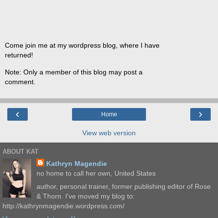
Come join me at my wordpress blog, where I have
returned!
Note: Only a member of this blog may post a
comment.
‹
›
Home
View web version
ABOUT KAT
Kathryn Magendie
no home to call her own, United States
author, personal trainer, former publishing editor of Rose
& Thorn. I've moved my blog to:
http://kathrynmagendie.wordpress.com/