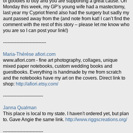
of goodies to buy and you are supporting a great cause. On
Monday this week, my GP's young wife had a mastectomy,
last year my Cypriot friend also had the surgery but sadly my
aunt passed away from the (and note from kat! I can’t find the
comment with the rest of this story – please let me know who
you are so I can post your link!)
-----------------------------
Maria-Thérèse afiori.com
www.afiori.com - fine art photography, collages, unique
mixed paper notebooks, custom wedding books and
guestbooks. Everything is handmade by me from scratch
and the notebooks have my art on the covers. Direct link to
shop:
http://afiori.etsy.com/
---------------------------
Janna Qualman
This place is local to my state. I haven't ordered yet, but plan
to. Gave Angie the same link.
http://www.riggscreations.org/
---------------------------