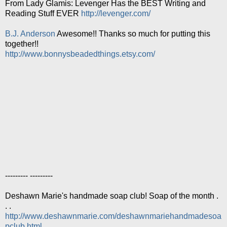
From Lady Glamis: Levenger Has the BEST Writing and
Reading Stuff EVER
http://levenger.com/
B.J. Anderson
Awesome!! Thanks so much for putting this
together!!
http://www.bonnysbeadedthings.etsy.com/
--------- ---------
Deshawn Marie's handmade soap club! Soap of the month .
. .
http://www.deshawnmarie.com/deshawnmariehandmadesoa
pclub.html