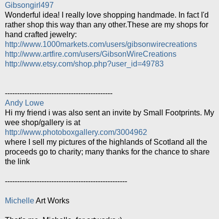
Gibsongirl497
Wonderful idea! I really love shopping handmade. In fact I'd
rather shop this way than any other.These are my shops for
hand crafted jewelry:
http://www.1000markets.com/users/gibsonwirecreations
http://www.artfire.com/users/GibsonWireCreations
http://www.etsy.com/shop.php?user_id=49783
--------------------------------------------
Andy Lowe
Hi my friend i was also sent an invite by Small Footprints. My
wee shop/gallery is at
http://www.photoboxgallery.com/3004962
where I sell my pictures of the highlands of Scotland all the
proceeds go to charity; many thanks for the chance to share
the link
--------------------------------------------------
Michelle
Art Works