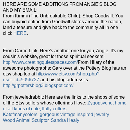
HERE ARE SOME ADDITIONS FROM ANGIE'S BLOG
AND MY EMAIL:
From Kimmi (The Unbreakable Child): Shop Goodwill. You
can buy/bid online from Goodwill stores around the nation,
land a teasure and give back to the community all in one
click
HERE
.
From Carrie Link: Here's another one for you, Angie. It's my
cousin's website, great for those spiritual seekers:
http://www.creatingquietspaces.com/
From Hilary of the
awesome photographs: Gary over at the Pottery Blog has an
etsy shop too at
http://www.etsy.com/shop.php?
user_id=5056727
and his blog address is
http://grpottersblog3.blogspot.com/
From jeweledrabbit: Here are the links to the shops of some
of the Etsy sellers whose offerings I love:
Zygopsyche, home
of all kinds of cute, fluffy critters
Katofmanycolors, gorgeous vintage inspired jewelry
Wood Animal Sculptor, Sandra Healy