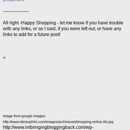
------------------
All right -Happy Shopping - let me know if you have trouble
with any links, or as I said, if you were left out, or have any
links to add for a future post!
>
image from google images:
http://www.stereophile.com/images/archivesart/shopping.online.illo.jpg
http://www.imbringingbloggingback.com/wp-