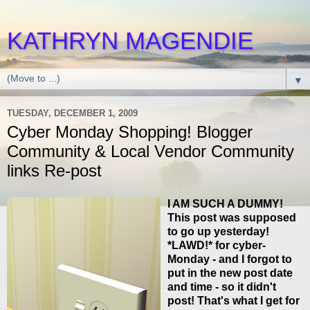
KATHRYN MAGENDIE
▼
TUESDAY, DECEMBER 1, 2009
Cyber Monday Shopping! Blogger
Community & Local Vendor Community
links Re-post
I AM SUCH A DUMMY!
This post was supposed
to go up yesterday!
*LAWD!* for cyber-
Monday - and I forgot to
put in the new post date
and time - so it didn't
post! That's what I get for