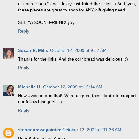
of each "shop," and I lazily just listed the links. :) And, yes,
these places are great to shop for ANY gift giving need.
SEE YA SOON, FRIEND! yay!
Reply
Susan R. Mills
October 12, 2009 at 9:57 AM
Thanks for the links. And the cornbread was delicious! :)
Reply
Michelle H.
October 12, 2009 at 10:14 AM
How awesome is that! What a great thing to do to support
our fellow bloggers! :-)
Reply
stephenrowepainter
October 12, 2009 at 11:26 AM
Dear Kathryn and Angie,