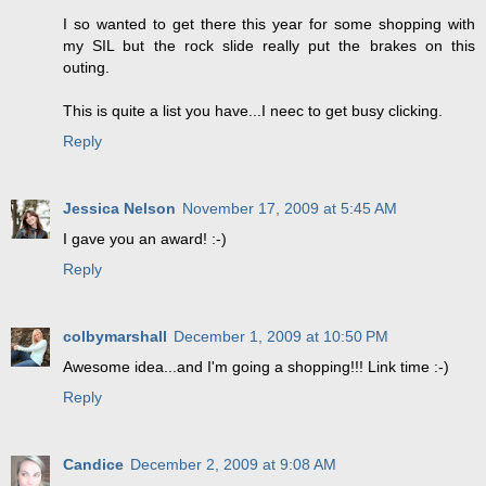
I so wanted to get there this year for some shopping with
my SIL but the rock slide really put the brakes on this
outing.
This is quite a list you have...I neec to get busy clicking.
Reply
Jessica Nelson
November 17, 2009 at 5:45 AM
I gave you an award! :-)
Reply
colbymarshall
December 1, 2009 at 10:50 PM
Awesome idea...and I'm going a shopping!!! Link time :-)
Reply
Candice
December 2, 2009 at 9:08 AM