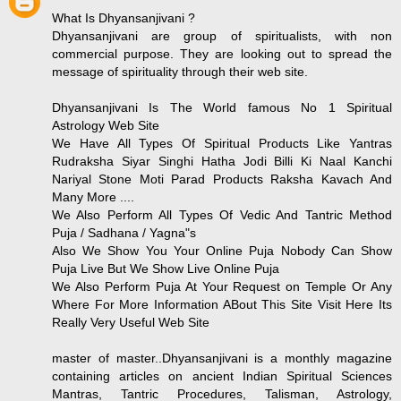
What Is Dhyansanjivani ?
Dhyansanjivani are group of spiritualists, with non
commercial purpose. They are looking out to spread the
message of spirituality through their web site.
Dhyansanjivani Is The World famous No 1 Spiritual
Astrology Web Site
We Have All Types Of Spiritual Products Like Yantras
Rudraksha Siyar Singhi Hatha Jodi Billi Ki Naal Kanchi
Nariyal Stone Moti Parad Products Raksha Kavach And
Many More ....
We Also Perform All Types Of Vedic And Tantric Method
Puja / Sadhana / Yagna"s
Also We Show You Your Online Puja Nobody Can Show
Puja Live But We Show Live Online Puja
We Also Perform Puja At Your Request on Temple Or Any
Where For More Information ABout This Site Visit Here Its
Really Very Useful Web Site
master of master..Dhyansanjivani is a monthly magazine
containing articles on ancient Indian Spiritual Sciences
Mantras, Tantric Procedures, Talisman, Astrology,