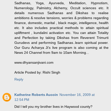
Sadhanas, Yoga, Ayurveda, Meditation, Hypnotism,
Numerology, Palmistry, Alchemy, Occult sciences etc. It
details numerous Sadhanas and Dikshas to realise
ambitions & resolve tensions, worries & problems regarding
finance, domestic, marital , black magic, intelligence, health
etc. It also includes practical methods to attain spiritual
upliftment , kundalini activation etc. You can attain Totality
and Perfection by taking Dikshas from Reverent Trimurti
Gurudevs and performing Sadhanas..learn spiritual power.
Our Guru Acharya Ji's live program is also coming at the
News 24 Channel from 9am to 10am Morning...
www.dhyansanjivani.com
Article Posted by: Rishi Singh
Reply
Katherine Roberts Aucoin
November 16, 2009 at
12:54 PM
Did I tell you my brother lives in Haywood county?