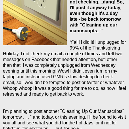
not checking....dang! So,
I'll post it anyway today,
even though it's a day
late - be back tomorrow
with "Cleaning up our
manuscripts..."
Y'all! I did it! I unplugged for
99% of the Thanksgiving
Holiday. I did check my email a couple of times and left two
messages on Facebook that needed attention, but! other
than that, I was completely unplugged from Wednesday
evening until this morning! Wow! I didn't even turn on my
laptop and instead used GMR's slow desktop to check
email, so I wouldn't be tempted to post or twitter or whatever.
Whoop whoop! It was a good thing for me to do, as now I feel
refreshed and ready to get back to work.
I'm planning to post another "Cleaning Up Our Manuscripts"
tomorrow . . . " and today, or this evening, I'll be 'round to visit
you all and see what you did for the holidays, or if not for
holidays, for whatever . . . but, for now - . . .