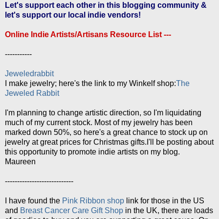
Let's support each other in this blogging community &
let's support our local indie vendors!
Online Indie Artists/Artisans Resource List ---
-----------
Jeweledrabbit
I make jewelry; here's the link to my Winkelf shop:
The
Jeweled Rabbit
I'm planning to change artistic direction, so I'm liquidating
much of my current stock. Most of my jewelry has been
marked down 50%, so here's a great chance to stock up on
jewelry at great prices for Christmas gifts.I'll be posting about
this opportunity to promote indie artists on my blog.
Maureen
----------------------------
I have found the
Pink Ribbon shop
link for those in the US
and
Breast Cancer Care Gift Shop
in the UK, there are loads