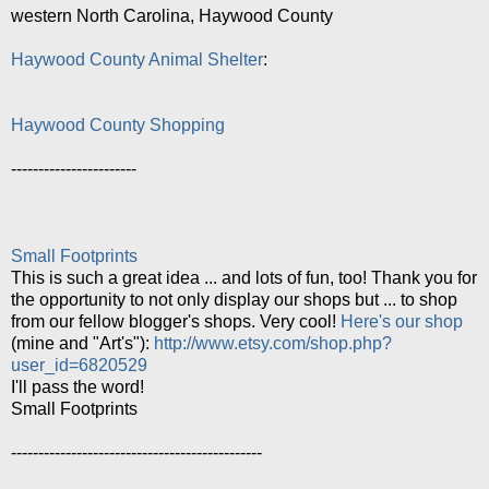
western North Carolina, Haywood County
Haywood County Animal Shelter
:
Haywood County Shopping
-----------------------
Small Footprints
This is such a great idea ... and lots of fun, too! Thank you for
the opportunity to not only display our shops but ... to shop
from our fellow blogger's shops. Very cool!
Here's our shop
(mine and "Art's"):
http://www.etsy.com/shop.php?
user_id=6820529
I'll pass the word!
Small Footprints
----------------------------------------------