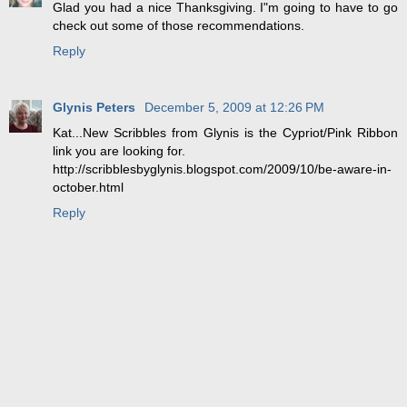
Glad you had a nice Thanksgiving. I"m going to have to go
check out some of those recommendations.
Reply
Glynis Peters
December 5, 2009 at 12:26 PM
Kat...New Scribbles from Glynis is the Cypriot/Pink Ribbon
link you are looking for.
http://scribblesbyglynis.blogspot.com/2009/10/be-aware-in-
october.html
Reply