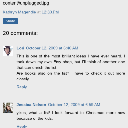
content//unplugged.jpg
Kathryn Magendie
at
12:30 PM
Share
20 comments:
Lori
October 12, 2009 at 6:40 AM
This is one of the most brilliant ideas I have ever heard. I
took down my own Etsy shop, but I'll think of another one
that can enrich the list.
Are books also on the list? I have to check it out more
closely.
Reply
Jessica Nelson
October 12, 2009 at 6:59 AM
yikes, what a list! I look forward to Christmas more now
because of the kids.
Reply