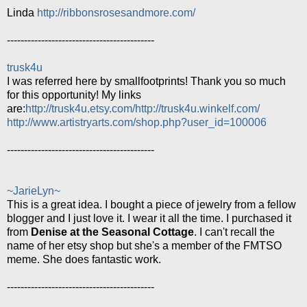
Linda
http://ribbonsrosesandmore.com/
-------------------------------------------
trusk4u
I was referred here by smallfootprints! Thank you so much
for this opportunity! My links
are:
http://trusk4u.etsy.com/
http://trusk4u.winkelf.com/
http://www.artistryarts.com/shop.php?user_id=100006
-------------------------------------------
~JarieLyn~
This is a great idea. I bought a piece of jewelry from a fellow
blogger and I just love it. I wear it all the time. I purchased it
from
Denise at the Seasonal Cottage
. I can't recall the
name of her etsy shop but she's a member of the FMTSO
meme. She does fantastic work.
-------------------------------------------