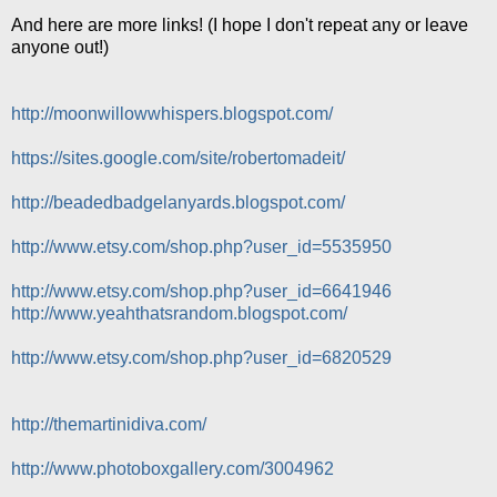
And here are more links! (I hope I don't repeat any or leave
anyone out!)
http://moonwillowwhispers.blogspot.com/
https://sites.google.com/site/robertomadeit/
http://beadedbadgelanyards.blogspot.com/
http://www.etsy.com/shop.php?user_id=5535950
http://www.etsy.com/shop.php?user_id=6641946
http://www.yeahthatsrandom.blogspot.com/
http://www.etsy.com/shop.php?user_id=6820529
http://themartinidiva.com/
http://www.photoboxgallery.com/3004962