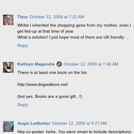
Titus
October 12, 2009 at 7:21 AM
Whilst I inherited the shopping gene from my mother, even I
get fed-up at that time of year.
What a solution! I just hope most of them are UK friendly ...
Reply
Kathryn Magendie
October 12, 2009 at 7:46 AM
There is at least one book on the list-
http://www.dogwalkers.net/
(but yes, Books are a great gift...!)
Reply
Angie Ledbetter
October 12, 2009 at 9:27 AM
Hey co-poster. hehe. You were smart to include descriptions