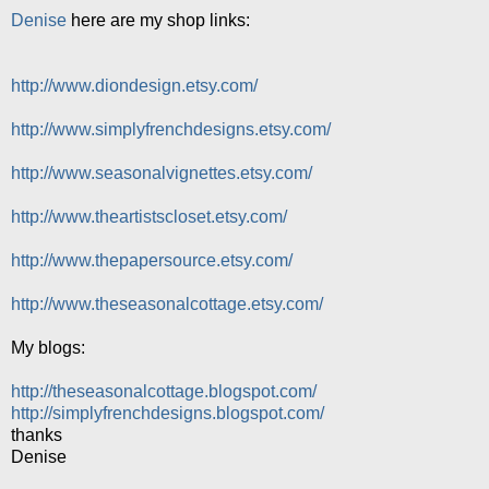
Denise
here are my shop links:
http://www.diondesign.etsy.com/
http://www.simplyfrenchdesigns.etsy.com/
http://www.seasonalvignettes.etsy.com/
http://www.theartistscloset.etsy.com/
http://www.thepapersource.etsy.com/
http://www.theseasonalcottage.etsy.com/
My blogs:
http://theseasonalcottage.blogspot.com/
http://simplyfrenchdesigns.blogspot.com/
thanks
Denise