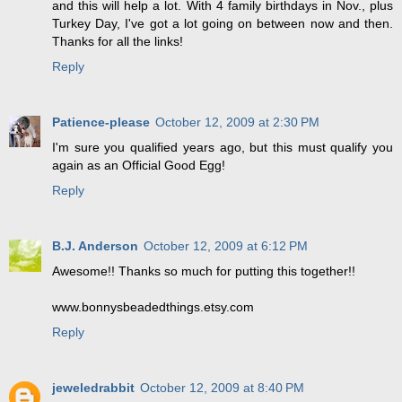
and this will help a lot. With 4 family birthdays in Nov., plus
Turkey Day, I've got a lot going on between now and then.
Thanks for all the links!
Reply
Patience-please
October 12, 2009 at 2:30 PM
I'm sure you qualified years ago, but this must qualify you
again as an Official Good Egg!
Reply
B.J. Anderson
October 12, 2009 at 6:12 PM
Awesome!! Thanks so much for putting this together!!
www.bonnysbeadedthings.etsy.com
Reply
jeweledrabbit
October 12, 2009 at 8:40 PM