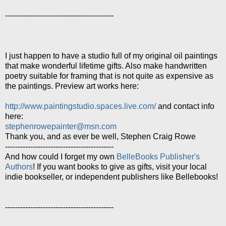
-------------------------------------------
I just happen to have a studio full of my original oil paintings
that make wonderful lifetime gifts. Also make handwritten
poetry suitable for framing that is not quite as expensive as
the paintings. Preview art works here:
http://www.paintingstudio.spaces.live.com/
and contact info
here:
stephenrowepainter@msn.com
Thank you, and as ever be well, Stephen Craig Rowe
-------------------------------------------
And how could I forget my own
BelleBooks Publisher's
Authors
! If you want books to give as gifts, visit your local
indie bookseller, or independent publishers like Bellebooks!
-------------------------------------------