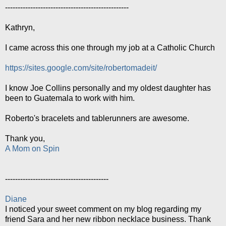
-------------------------------------------------
Kathryn,
I came across this one through my job at a Catholic Church
https://sites.google.com/site/robertomadeit/
I know Joe Collins personally and my oldest daughter has
been to Guatemala to work with him.
Roberto's bracelets and tablerunners are awesome.
Thank you,
A Mom on Spin
-----------------------------------------
Diane
I noticed your sweet comment on my blog regarding my
friend Sara and her new ribbon necklace business. Thank