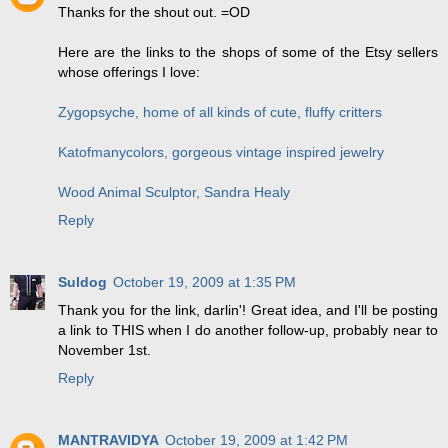
Thanks for the shout out. =OD
Here are the links to the shops of some of the Etsy sellers
whose offerings I love:
Zygopsyche, home of all kinds of cute, fluffy critters
Katofmanycolors, gorgeous vintage inspired jewelry
Wood Animal Sculptor, Sandra Healy
Reply
Suldog
October 19, 2009 at 1:35 PM
Thank you for the link, darlin'! Great idea, and I'll be posting
a link to THIS when I do another follow-up, probably near to
November 1st.
Reply
MANTRAVIDYA
October 19, 2009 at 1:42 PM