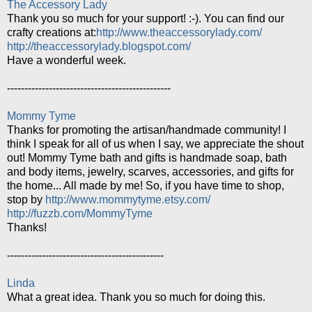
The Accessory Lady
Thank you so much for your support! :-). You can find our
crafty creations at:
http://www.theaccessorylady.com/
http://theaccessorylady.blogspot.com/
Have a wonderful week.
-----------------------------------------------
Mommy Tyme
Thanks for promoting the artisan/handmade community! I
think I speak for all of us when I say, we appreciate the shout
out! Mommy Tyme bath and gifts is handmade soap, bath
and body items, jewelry, scarves, accessories, and gifts for
the home... All made by me! So, if you have time to shop,
stop by
http://www.mommytyme.etsy.com/
http://fuzzb.com/MommyTyme
Thanks!
---------------------------------------------
Linda
What a great idea. Thank you so much for doing this.