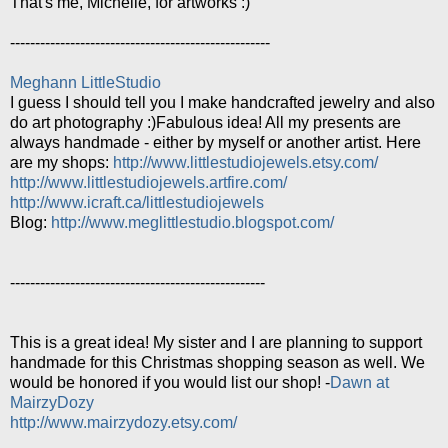
That's me, Michelle, for artworks :)
----------------------------------------------------
Meghann LittleStudio
I guess I should tell you I make handcrafted jewelry and also
do art photography :)Fabulous idea! All my presents are
always handmade - either by myself or another artist. Here
are my shops:
http://www.littlestudiojewels.etsy.com/
http://www.littlestudiojewels.artfire.com/
http://www.icraft.ca/littlestudiojewels
Blog:
http://www.meglittlestudio.blogspot.com/
---------------------------------------------------
This is a great idea! My sister and I are planning to support
handmade for this Christmas shopping season as well. We
would be honored if you would list our shop! -
Dawn at
MairzyDozy
http://www.mairzydozy.etsy.com/