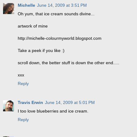
Michelle
June 14, 2009 at 3:51 PM
Oh yum, that ice cream sounds divine...
artwork of mine
http://michelle-colourmyworld.blogspot.com
Take a peek if you like :)
scroll down, the better stuff is down the other end.....
xxx
Reply
Travis Erwin
June 14, 2009 at 5:01 PM
I too love blueberries and ice cream.
Reply