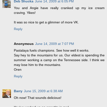
Deb Shucka
June 14, 2009 at 6:05 PM
You and Angie have really cranked up my ice cream
craving. Yikes!
It was so nice to get a glimmer of more VK.
Reply
Anonymous
June 14, 2009 at 7:07 PM
Pastalaya fuels champions. See how well it works.
Say hey to the mountains for us. Our eldest is spending the
summer working a camp on the Tennessee side. I think we
may lose him to the mountains.
Oren
Reply
Barry
June 15, 2009 at 6:38 AM
Oh now! That sounds delicious!