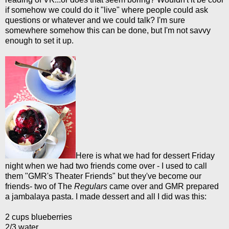
if somehow we could do it "live" where people could ask
questions or whatever and we could talk? I'm sure
somewhere somehow this can be done, but I'm not savvy
enough to set it up.
Here is what we had for dessert Friday
night when we had two friends come over - I used to call
them "GMR's Theater Friends" but they've become our
friends- two of The
Regulars
came over and GMR prepared
a jambalaya pasta. I made dessert and all I did was this:
2 cups blueberries
2/3 water