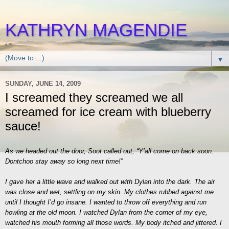
KATHRYN MAGENDIE
▼
SUNDAY, JUNE 14, 2009
I screamed they screamed we all
screamed for ice cream with blueberry
sauce!
As we headed out the door, Soot called out, “Y’all come on back soon.
Dontchoo stay away so long next time!”
I gave her a little wave and walked out with Dylan into the dark. The air
was close and wet, settling on my skin. My clothes rubbed against me
until I thought I’d go insane. I wanted to throw off everything and run
howling at the old moon. I watched Dylan from the corner of my eye,
watched his mouth forming all those words. My body itched and jittered. I