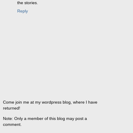
the stories.
Reply
Come join me at my wordpress blog, where I have
returned!
Note: Only a member of this blog may post a
comment.