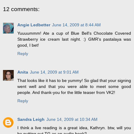
12 comments:
Angie Ledbetter
June 14, 2009 at 8:44 AM
Yuuuummm! Ate a cup of Blue Bell's Chocolate Covered
Strawberry ice cream last night. :) GMR's pastalaya was
good, I bet!
Reply
Anita
June 14, 2009 at 9:01 AM
That looks like it has to be yummy! So glad that your signing
went well and that you were able to meet some good
people. And thank-you for the little teaser from VK2!
Reply
Sandra Leigh
June 14, 2009 at 10:34 AM
I think a live reading is a great idea, Kathryn. btw, will you
be putting out TG as an audio book?