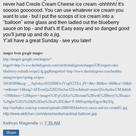
never had Creole Cream Cheese ice cream -ohhhhh! It's
sooooo gooooood. You can use whatever ice cream you
want to use - but I put the scoops of ice cream into a
"balloon" wine glass and then ladled out the blueberry
sauce on top - and that's it! Easy easy and so danged good
you'll jump up and do a jig.
Y'all have a great Sunday - see you later!
images from google images:
http://images.google.com/imgres?
imgurl=http://www.thedailygreen.com/cm/thedailygreen/images/UB/yogurt-cake-
blueberry-redmill-recipe2-lg.jpg&imgrefurl=http://www.thedailygreen.com/healthy-
eating/recipes/spring-recipes-
50030309&usg=__SqSxkyoWOZB8OvJVvgN2TZct_dY=&h=360&w=460&sz=10&hl
=en&start=14&sig2=kFEvmQxZ2H21hu2ue32Zew&tbnid=emnsQSxAyzhwUM:&tbnh
=100&tbnw=128&prev=/images%3Fq%3Dice%2Bcream%2Bwith%2Bberry%2Bsauce
%26gbv%3D2%26hl%3Den%26sa%3DG&ei=P-M0SojsMprEtgew9bj5Dg
http://zoebakes.com/wp-content/uploads/2008/08/blueberry-sauce-and-ice-cream01.jpg
http://www.akitchen.com/store/media/cardinal-balloon.jpg
Kathryn Magendie
at
7:35 AM
Share