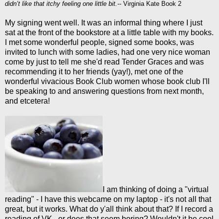
didn’t like that itchy feeling one little bit.--
Virginia Kate Book 2
My signing went well. It was an informal thing where I just
sat at the front of the bookstore at a little table with my books.
I met some wonderful people, signed some books, was
invited to lunch with some ladies, had one very nice woman
come by just to tell me she'd read Tender Graces and was
recommending it to her friends (yay!), met one of the
wonderful vivacious Book Club women whose book club I'll
be speaking to and answering questions from next month,
and etcetera!
I am thinking of doing a "virtual
reading" - I have this webcame on my laptop - it's not all that
great, but it works. What do y'all think about that? If I record a
reading of VK...or does that seem boring? Wouldn't it be cool