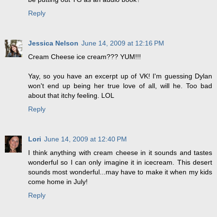
Reply
Jessica Nelson
June 14, 2009 at 12:16 PM
Cream Cheese ice cream??? YUM!!!
Yay, so you have an excerpt up of VK! I'm guessing Dylan
won't end up being her true love of all, will he. Too bad
about that itchy feeling. LOL
Reply
Lori
June 14, 2009 at 12:40 PM
I think anything with cream cheese in it sounds and tastes
wonderful so I can only imagine it in icecream. This desert
sounds most wonderful...may have to make it when my kids
come home in July!
Reply