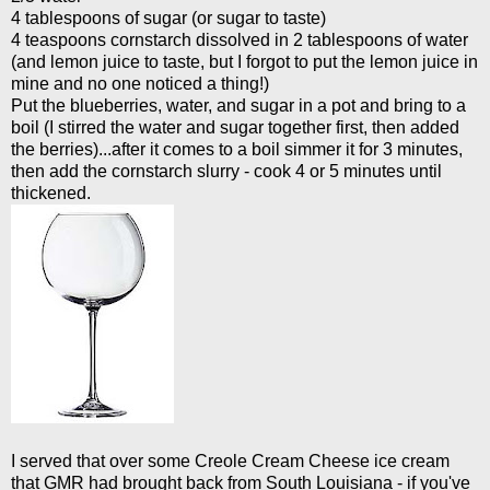
4 tablespoons of sugar (or sugar to taste)
4 teaspoons cornstarch dissolved in 2 tablespoons of water
(and lemon juice to taste, but I forgot to put the lemon juice in
mine and no one noticed a thing!)
Put the blueberries, water, and sugar in a pot and bring to a
boil (I stirred the water and sugar together first, then added
the berries)...after it comes to a boil simmer it for 3 minutes,
then add the cornstarch slurry - cook 4 or 5 minutes until
thickened.
I served that over some Creole Cream Cheese ice cream
that GMR had brought back from South Louisiana - if you've