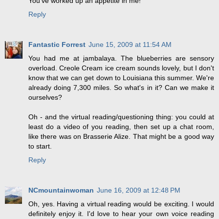
You've worked up an appetite in me!
Reply
Fantastic Forrest
June 15, 2009 at 11:54 AM
You had me at jambalaya. The blueberries are sensory
overload. Creole Cream ice cream sounds lovely, but I don't
know that we can get down to Louisiana this summer. We're
already doing 7,300 miles. So what's in it? Can we make it
ourselves?
Oh - and the virtual reading/questioning thing: you could at
least do a video of you reading, then set up a chat room,
like there was on Brasserie Alize. That might be a good way
to start.
Reply
NCmountainwoman
June 16, 2009 at 12:48 PM
Oh, yes. Having a virtual reading would be exciting. I would
definitely enjoy it. I'd love to hear your own voice reading